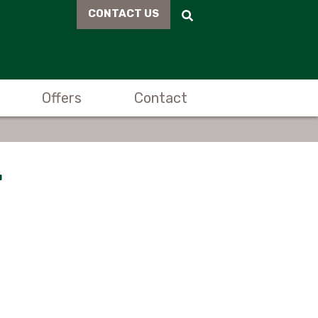
CONTACT US
Offers
Contact
r