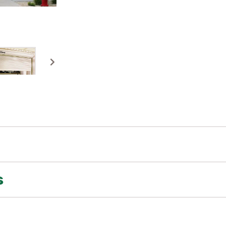
s
match your rolling steel doors with select sectional