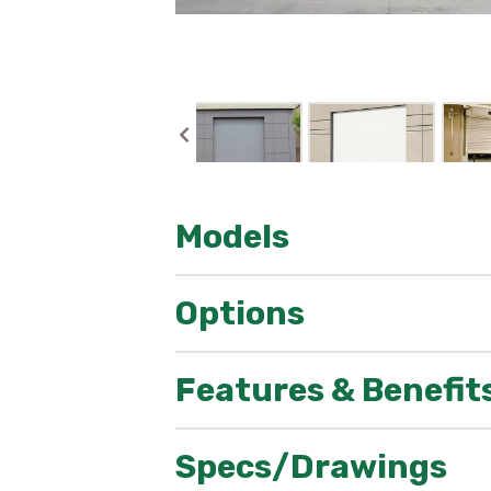
Models
CESD10 & CSRD10W
Options
Features & Benefit
Aesthetics
Omni Powder Coat – Allows you to 
Specs/Drawings
Sizes
Available in: