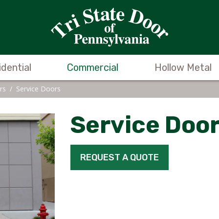
idential
Commercial
Hollow Metal
rs
/
Service Doors
Service Doo
REQUEST A QUOTE