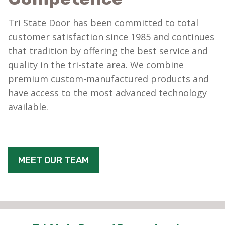
Tri State Door has been committed to total
customer satisfaction since 1985 and continues
that tradition by offering the best service and
quality in the tri-state area. We combine
premium custom-manufactured products and
have access to the most advanced technology
available.
MEET OUR TEAM