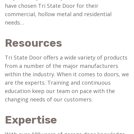
have chosen Tri State Door for their
commercial, hollow metal and residential
needs…
Resources
Tri State Door offers a wide variety of products
from a number of the major manufacturers
within the industry. When it comes to doors, we
are the experts. Training and continuous
education keep our team on pace with the
changing needs of our customers.
Expertise