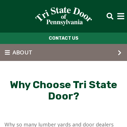
Skip to main content
CONTACT US
ABOUT
Why Choose Tri State
Door?
Why so many lumber yards and door dealers