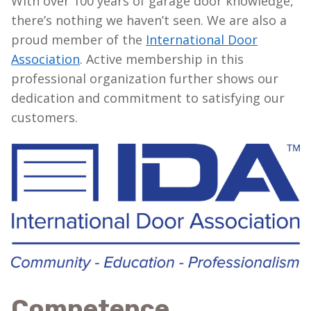
With over 100 years of garage door knowledge,
there’s nothing we haven’t seen. We are also a
proud member of the
International Door
Association
. Active membership in this
professional organization further shows our
dedication and commitment to satisfying our
customers.
Competence