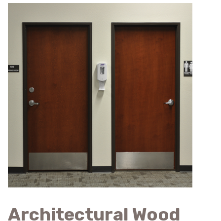
Architectural Wood