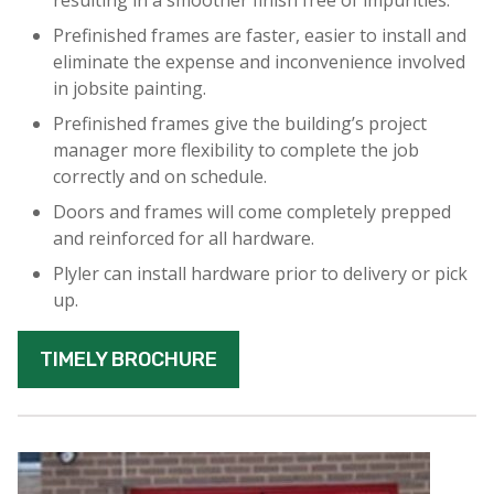
resulting in a smoother finish free of impurities.
Prefinished frames are faster, easier to install and
eliminate the expense and inconvenience involved
in jobsite painting.
Prefinished frames give the building’s project
manager more flexibility to complete the job
correctly and on schedule.
Doors and frames will come completely prepped
and reinforced for all hardware.
Plyler can install hardware prior to delivery or pick
up.
TIMELY BROCHURE