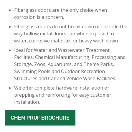
Fiberglass doors are the only choice when
corrosion is a concern.
Fiberglass doors do not break down or corrode the
way hollow metal doors can when exposed to
water, corrosive materials or heavy wash down.
Ideal for Water and Wastewater Treatment
Facilities, Chemical Manufacturing, Processing and
Storage, Zoos, Aquariums, and Theme Parks,
Swimming Pools and Outdoor Recreation
Structures and Car and Vehicle Wash Facilities.
We offer complete hardware installation or
prepping and reinforcing for easy customer
installation.
CHEM PRUF BROCHURE