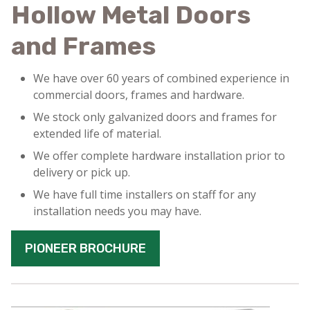
Hollow Metal Doors
and Frames
We have over 60 years of combined experience in
commercial doors, frames and hardware.
We stock only galvanized doors and frames for
extended life of material.
We offer complete hardware installation prior to
delivery or pick up.
We have full time installers on staff for any
installation needs you may have.
PIONEER BROCHURE