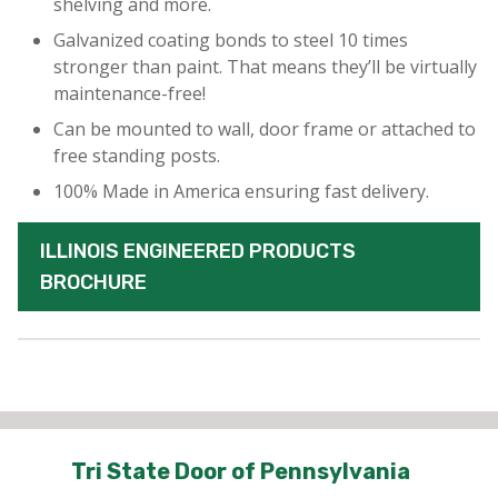
shelving and more.
Galvanized coating bonds to steel 10 times
stronger than paint. That means they’ll be virtually
maintenance-free!
Can be mounted to wall, door frame or attached to
free standing posts.
100% Made in America ensuring fast delivery.
ILLINOIS ENGINEERED PRODUCTS
BROCHURE
Tri State Door of Pennsylvania