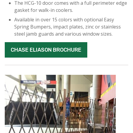
The HCG-10 door comes with a full perimeter edge
gasket for walk-in coolers.
Available in over 15 colors with optional Easy
Spring Bumpers, impact plates, zinc or stainless
steel jamb guards and various window sizes.
CHASE ELIASON BROCHURE