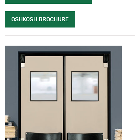
OSHKOSH BROCHURE