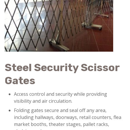
Steel Security Scissor
Gates
Access control and security while providing
visibility and air circulation.
Folding gates secure and seal off any area,
including hallways, doorways, retail counters, flea
market booths, theater stages, pallet racks,