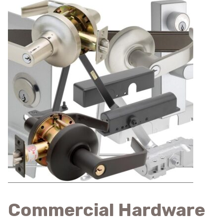
Commercial Hardware