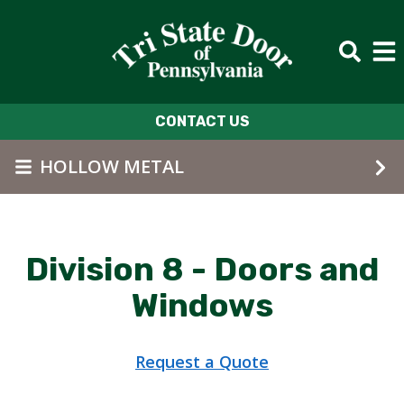
Skip to main content
CONTACT US
HOLLOW METAL
Division 8 - Doors and
Windows
Request a Quote