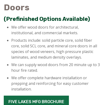
Doors
(Prefinished Options Available)
We offer wood doors for architectural,
institutional, and commercial markets.
Products include: solid particle core, solid fiber
core, solid SCL core, and mineral core doors in all
species of wood veneers, high pressure plastic
laminates, and medium density overlays.
We can supply wood doors from 20 minute up to 3
hour fire rated.
We offer complete hardware installation or
prepping and reinforcing for easy customer
installation.
FIVE LAKES MFG BROCHURE