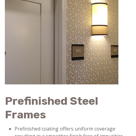
Prefinished Steel
Frames
Prefinished coating offers uniform coverage