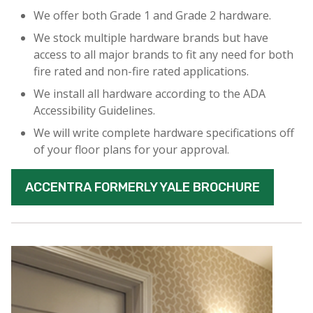
We offer both Grade 1 and Grade 2 hardware.
We stock multiple hardware brands but have
access to all major brands to fit any need for both
fire rated and non-fire rated applications.
We install all hardware according to the ADA
Accessibility Guidelines.
We will write complete hardware specifications off
of your floor plans for your approval.
ACCENTRA FORMERLY YALE BROCHURE