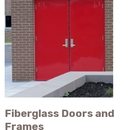
Fiberglass Doors and
Frames