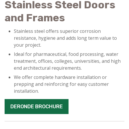
Stainless Steel Doors
and Frames
Stainless steel offers superior corrosion
resistance, hygiene and adds long term value to
your project.
Ideal for pharmaceutical, food processing, water
treatment, offices, colleges, universities, and high
end architectural requirements.
We offer complete hardware installation or
prepping and reinforcing for easy customer
installation.
DERONDE BROCHURE