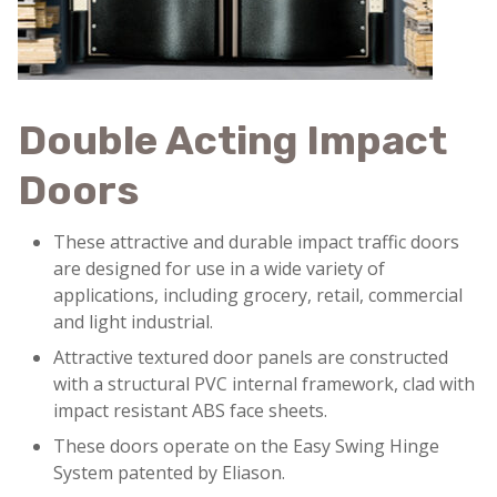
Double Acting Impact
Doors
These attractive and durable impact traffic doors
are designed for use in a wide variety of
applications, including grocery, retail, commercial
and light industrial.
Attractive textured door panels are constructed
with a structural PVC internal framework, clad with
impact resistant ABS face sheets.
These doors operate on the Easy Swing Hinge
System patented by Eliason.