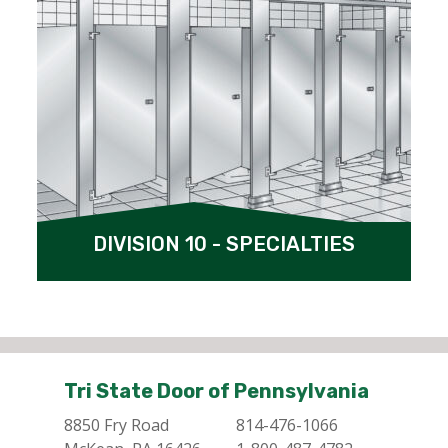
DIVISION 10 - SPECIALTIES
Tri State Door of Pennsylvania
8850 Fry Road
814-476-1066