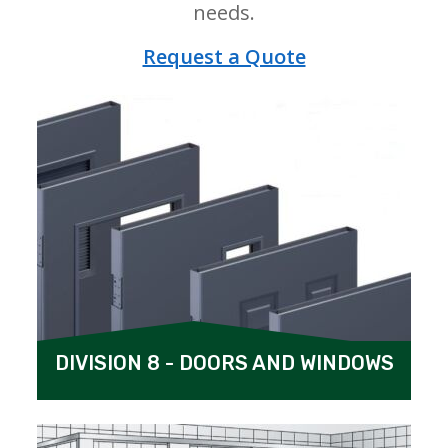
needs.
Request a Quote
DIVISION 8 - DOORS AND WINDOWS