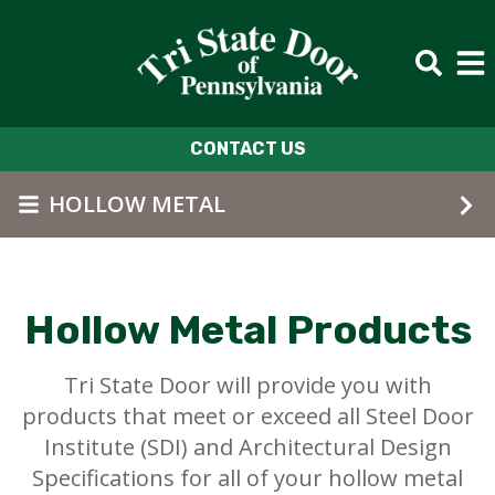
Skip to main content
CONTACT US
HOLLOW METAL
Hollow Metal Products
Tri State Door will provide you with
products that meet or exceed all Steel Door
Institute (SDI) and Architectural Design
Specifications for all of your hollow metal