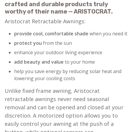
crafted and durable products truly
worthy of their name — ARISTOCRAT.
Aristocrat Retractable Awnings:
provide cool, comfortable shade
when you need it
protect you
from the sun
enhance your outdoor living experience
add beauty and value
to your home
help you save energy by reducing solar heat and
lowering your cooling costs
Unlike fixed frame awning, Aristocrat
retractable awnings never need seasonal
removal and can be opened and closed at your
discretion. A motorized option allows you to
easily control your awning at the push of a