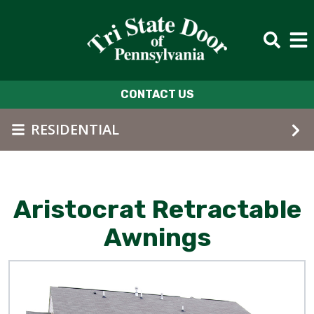
Skip to main content
CONTACT US
RESIDENTIAL
Aristocrat Retractable
Awnings