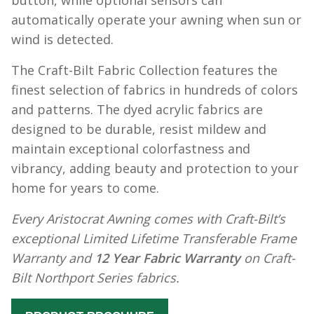
button, while optional sensors can
automatically operate your awning when sun or
wind is detected.
The Craft-Bilt Fabric Collection features the
finest selection of fabrics in hundreds of colors
and patterns. The dyed acrylic fabrics are
designed to be durable, resist mildew and
maintain exceptional colorfastness and
vibrancy, adding beauty and protection to your
home for years to come.
Every Aristocrat Awning comes with Craft-Bilt’s
exceptional Limited Lifetime Transferable Frame
Warranty and
12 Year Fabric Warranty
on Craft-
Bilt Northport Series fabrics.