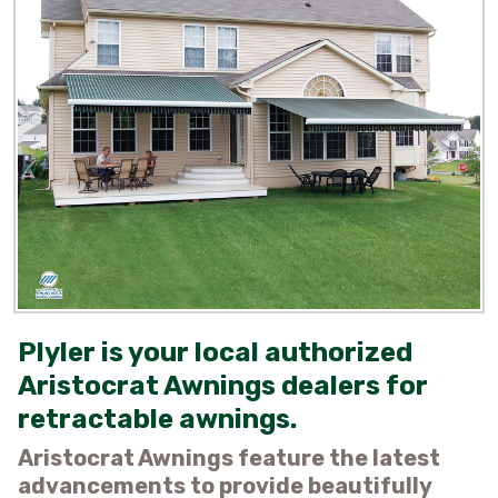
​Plyler is your local authorized
Aristocrat Awnings dealers for
retractable awnings.​
Aristocrat Awnings feature the latest
advancements to provide beautifully